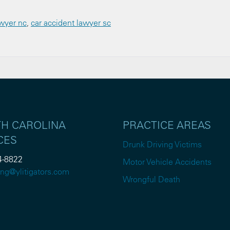
awyer nc
,
car accident lawyer sc
H CAROLINA
PRACTICE AREAS
CES
Drunk Driving Victims
4-8822
Motor Vehicle Accidents
ng@ylitigators.com
Wrongful Death