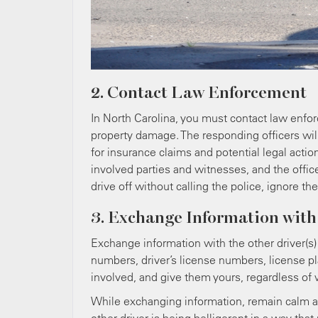
2. Contact Law Enforcement
In North Carolina, you must contact law enforce
property damage. The responding officers will
for insurance claims and potential legal actio
involved parties and witnesses, and the offic
drive off without calling the police, ignore th
3. Exchange Information with
Exchange information with the other driver(s
numbers, driver’s license numbers, license pl
involved, and give them yours, regardless of w
While exchanging information, remain calm and