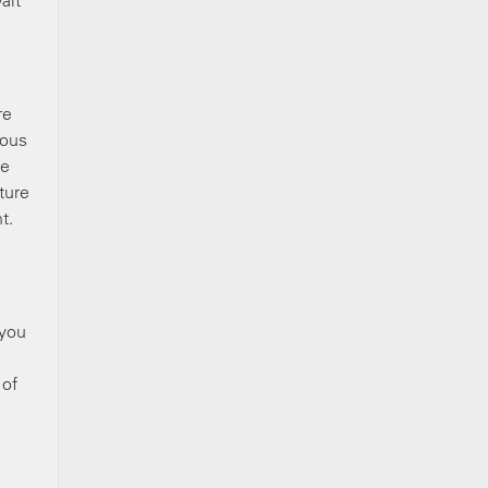
ait
re
ious
ke
ture
t.
 you
 of
a