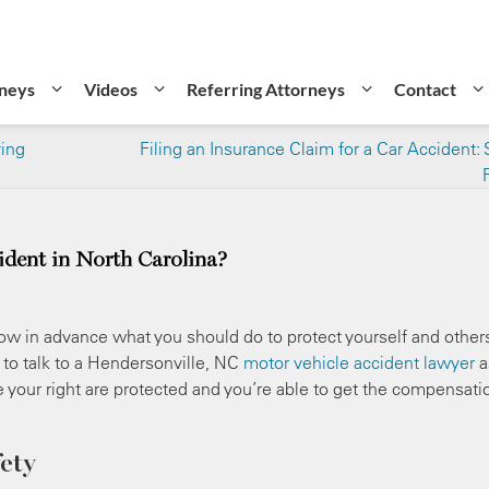
neys
Videos
Referring Attorneys
Contact
ving
Filing an Insurance Claim for a Car Accident: 
ident in North Carolina?
 know in advance what you should do to protect yourself and other
e to talk to a Hendersonville, NC
motor vehicle accident lawyer
a
e your right are protected and you’re able to get the compensati
ety