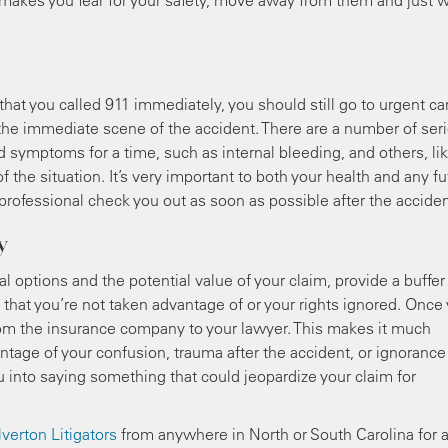
at makes you fear for your safety, move away from them and just w
hat you called 911 immediately, you should still go to urgent ca
 the immediate scene of the accident. There are a number of ser
symptoms for a time, such as internal bleeding, and others, li
 the situation. It’s very important to both your health and any fu
rofessional check you out as soon as possible after the acciden
y
l options and the potential value of your claim, provide a buffer
that you’re not taken advantage of or your rights ignored. Once
 from the insurance company to your lawyer. This makes it much
tage of your confusion, trauma after the accident, or ignorance
 into saying something that could jeopardize your claim for
lverton Litigators
from anywhere in North or South Carolina for 