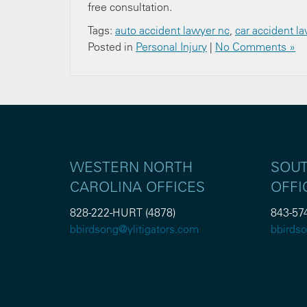
free consultation.
Tags:
auto accident lawyer nc
,
car accident l
Posted in
Personal Injury
|
No Comments »
WESTERN NORTH
SOUT
CAROLINA OFFICES
OFFI
828-222-HURT (4878)
843-57
bbirdsong@ylitigators.com
bbirdso