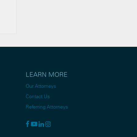
LEARN MORE
Our Attorneys
Contact Us
Referring Attorneys