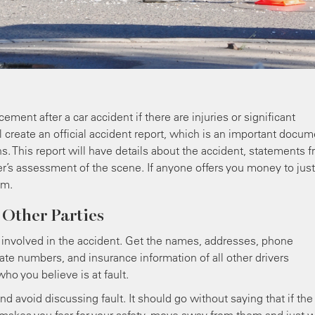
ment after a car accident if there are injuries or significant
 create an official accident report, which is an important docum
ns. This report will have details about the accident, statements 
er’s assessment of the scene. If anyone offers you money to just
em.
 Other Parties
) involved in the accident. Get the names, addresses, phone
ate numbers, and insurance information of all other drivers
ho you believe is at fault.
 avoid discussing fault. It should go without saying that if the