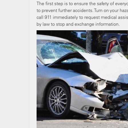
The first step is to ensure the safety of every
to prevent further accidents. Turn on your hazar
call 911 immediately to request medical assis
by law to stop and exchange information.