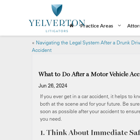
Practice Areas
Attor
«
Navigating the Legal System After a Drunk Dri
Accident
What to Do After a Motor Vehicle Acc
Jun 26, 2024
If you ever get in a car accident, it helps to
both at the scene and for your future. Be sur
soon as possible after your accident to ensur
you need.
1. Think About Immediate Saf