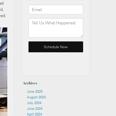
oad
ed,
red
Archives
June 2025
August 2024
July 2024
June 2024
April 2024