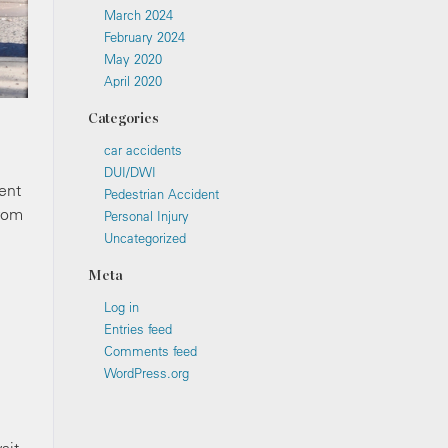
March 2024
February 2024
May 2020
April 2020
Categories
car accidents
DUI/DWI
ent
Pedestrian Accident
from
Personal Injury
Uncategorized
Meta
Log in
Entries feed
Comments feed
WordPress.org