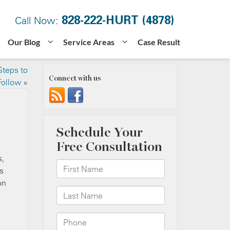
828-222-HURT (4878)
Call Now:
Our Blog
Service Areas
Case Result
Steps to
Connect with us
Follow
»
s,
s
on