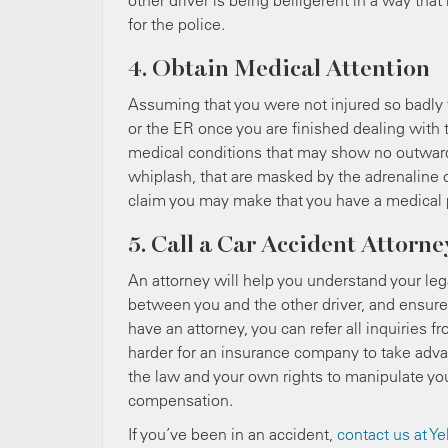
other driver is being belligerent in a way th
for the police.
4. Obtain Medical Attention
Assuming that you were not injured so badly t
or the ER once you are finished dealing with
medical conditions that may show no outward 
whiplash, that are masked by the adrenaline of
claim you may make that you have a medical p
5. Call a Car Accident Attorne
An attorney will help you understand your lega
between you and the other driver, and ensure 
have an attorney, you can refer all inquiries
harder for an insurance company to take advan
the law and your own rights to manipulate you
compensation.
If you’ve been in an accident,
contact us at
Ye