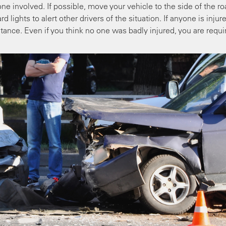
one involved. If possible, move your vehicle to the side of the r
d lights to alert other drivers of the situation. If anyone is injur
tance. Even if you think no one was badly injured, you are requi