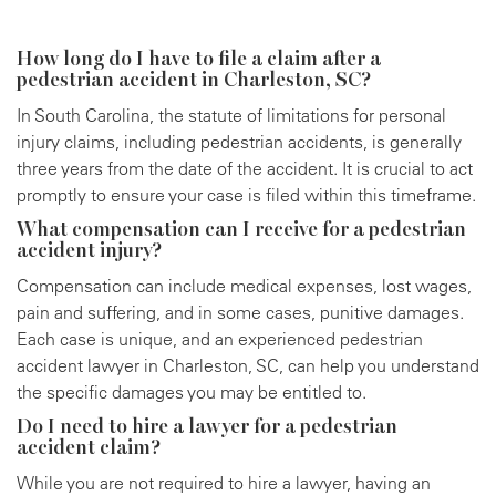
How long do I have to file a claim after a
pedestrian accident in Charleston, SC?
In South Carolina, the statute of limitations for personal
injury claims, including pedestrian accidents, is generally
three years from the date of the accident. It is crucial to act
promptly to ensure your case is filed within this timeframe.
What compensation can I receive for a pedestrian
accident injury?
Compensation can include medical expenses, lost wages,
pain and suffering, and in some cases, punitive damages.
Each case is unique, and an experienced pedestrian
accident lawyer in Charleston, SC, can help you understand
the specific damages you may be entitled to.
Do I need to hire a lawyer for a pedestrian
accident claim?
While you are not required to hire a lawyer, having an