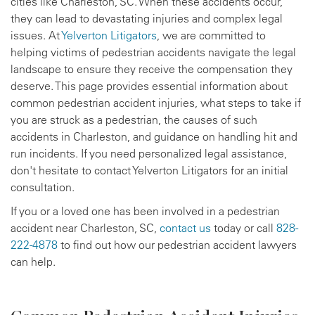
cities like Charleston, SC. When these accidents occur,
they can lead to devastating injuries and complex legal
issues. At
Yelverton Litigators
, we are committed to
helping victims of pedestrian accidents navigate the legal
landscape to ensure they receive the compensation they
deserve. This page provides essential information about
common pedestrian accident injuries, what steps to take if
you are struck as a pedestrian, the causes of such
accidents in Charleston, and guidance on handling hit and
run incidents. If you need personalized legal assistance,
don't hesitate to contact Yelverton Litigators for an initial
consultation.
If you or a loved one has been involved in a pedestrian
accident near Charleston, SC,
contact us
today or call
828-
222-4878
to find out how our pedestrian accident lawyers
can help.