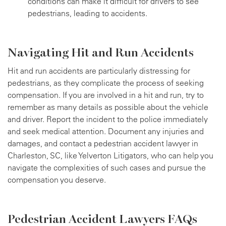
conditions can make it difficult for drivers to see
pedestrians, leading to accidents.
Navigating Hit and Run Accidents
Hit and run accidents are particularly distressing for
pedestrians, as they complicate the process of seeking
compensation. If you are involved in a hit and run, try to
remember as many details as possible about the vehicle
and driver. Report the incident to the police immediately
and seek medical attention. Document any injuries and
damages, and contact a pedestrian accident lawyer in
Charleston, SC, like Yelverton Litigators, who can help you
navigate the complexities of such cases and pursue the
compensation you deserve.
Pedestrian Accident Lawyers FAQs