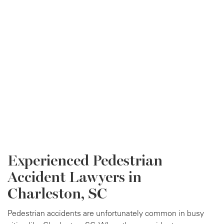
Experienced Pedestrian
Accident Lawyers in
Charleston, SC
Pedestrian accidents are unfortunately common in busy