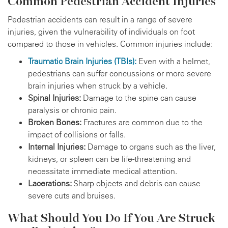
Common Pedestrian Accident Injuries
Pedestrian accidents can result in a range of severe
injuries, given the vulnerability of individuals on foot
compared to those in vehicles. Common injuries include:
Traumatic Brain Injuries (TBIs):
Even with a helmet,
pedestrians can suffer concussions or more severe
brain injuries when struck by a vehicle.
Spinal Injuries:
Damage to the spine can cause
paralysis or chronic pain.
Broken Bones:
Fractures are common due to the
impact of collisions or falls.
Internal Injuries:
Damage to organs such as the liver,
kidneys, or spleen can be life-threatening and
necessitate immediate medical attention.
Lacerations:
Sharp objects and debris can cause
severe cuts and bruises.
What Should You Do If You Are Struck