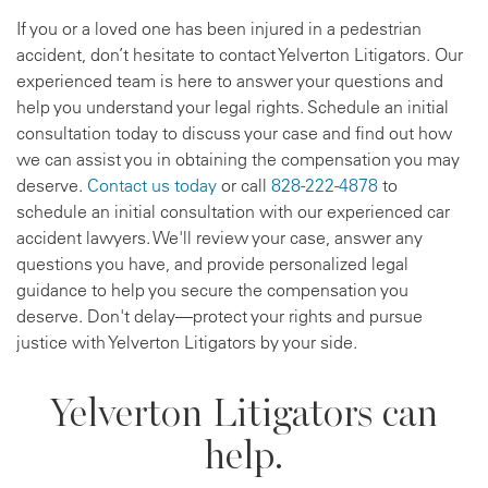
If you or a loved one has been injured in a pedestrian
accident, don’t hesitate to contact Yelverton Litigators. Our
experienced team is here to answer your questions and
help you understand your legal rights. Schedule an initial
consultation today to discuss your case and find out how
we can assist you in obtaining the compensation you may
deserve.
Contact us today
or call
828-222-4878
to
schedule an initial consultation with our experienced car
accident lawyers. We'll review your case, answer any
questions you have, and provide personalized legal
guidance to help you secure the compensation you
deserve. Don't delay—protect your rights and pursue
justice with Yelverton Litigators by your side.
Yelverton Litigators can
help.