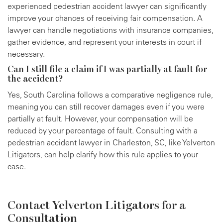
experienced pedestrian accident lawyer can significantly
improve your chances of receiving fair compensation. A
lawyer can handle negotiations with insurance companies,
gather evidence, and represent your interests in court if
necessary.
Can I still file a claim if I was partially at fault for
the accident?
Yes, South Carolina follows a comparative negligence rule,
meaning you can still recover damages even if you were
partially at fault. However, your compensation will be
reduced by your percentage of fault. Consulting with a
pedestrian accident lawyer in Charleston, SC, like Yelverton
Litigators, can help clarify how this rule applies to your
case.
Contact Yelverton Litigators for a
Consultation