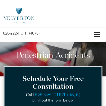
``
``
828-222-HURT (4878)
Pedestrian Accidents
Schedule Your Free
Consultation
Call
828-222-HURT (4878)
Or fill out the form below.