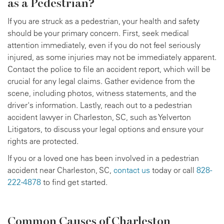
as a Pedestrian?
If you are struck as a pedestrian, your health and safety
should be your primary concern. First, seek medical
attention immediately, even if you do not feel seriously
injured, as some injuries may not be immediately apparent.
Contact the police to file an accident report, which will be
crucial for any legal claims. Gather evidence from the
scene, including photos, witness statements, and the
driver's information. Lastly, reach out to a pedestrian
accident lawyer in Charleston, SC, such as Yelverton
Litigators, to discuss your legal options and ensure your
rights are protected.
If you or a loved one has been involved in a pedestrian
accident near Charleston, SC,
contact us
today or call
828-
222-4878
to find get started.
Common Causes of Charleston