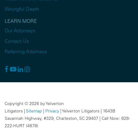
Wrongful Death
LEARN MORE
Our Attorneys
Contact Us
Referring Attorneys
Copyright © 2026
by Yelverton
Litigators
|
Sitemap
|
Privacy
| Yelverton Litigators
|
1643B
Savannah Highway, #329,
Charleston,
SC
29407
| Call Now:
828-
222-HURT (4878)