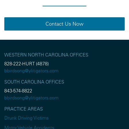
Contact Us Now
WESTERN NORTH CAROLINA OFFICES
828-222-HURT (4878)
bbirdsong@ylitigators.com
SOUTH CAROLINA OFFICES
843-574-8822
bbirdsong@ylitigators.com
PRACTICE AREAS
Drunk Driving Victims
Motor Vehicle Accidents