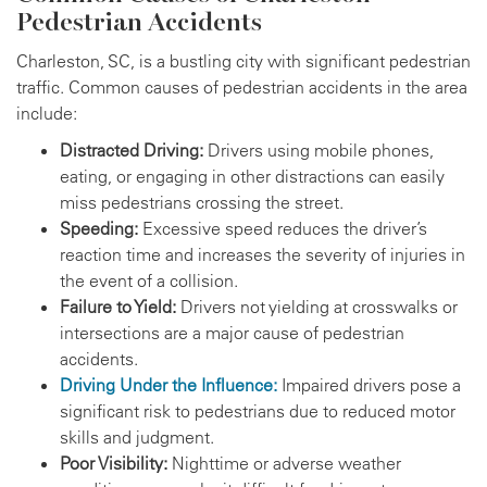
Pedestrian Accidents
Charleston, SC, is a bustling city with significant pedestrian
traffic. Common causes of pedestrian accidents in the area
include:
Distracted Driving:
Drivers using mobile phones,
eating, or engaging in other distractions can easily
miss pedestrians crossing the street.
Speeding:
Excessive speed reduces the driver’s
reaction time and increases the severity of injuries in
the event of a collision.
Failure to Yield:
Drivers not yielding at crosswalks or
intersections are a major cause of pedestrian
accidents.
Driving Under the Influence:
Impaired drivers pose a
significant risk to pedestrians due to reduced motor
skills and judgment.
Poor Visibility:
Nighttime or adverse weather