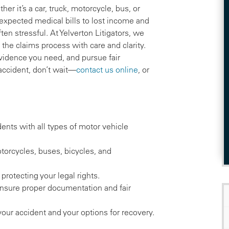
r it’s a car, truck, motorcycle, bus, or
expected medical bills to lost income and
ten stressful. At Yelverton Litigators, we
the claims process with care and clarity.
vidence you need, and pursue fair
accident, don’t wait—
contact us online
, or
dents with all types of motor vehicle
torcycles, buses, bicycles, and
 protecting your legal rights.
ensure proper documentation and fair
your accident and your options for recovery.