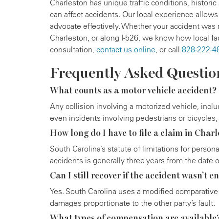
Charleston has unique traffic conditions, historic
can affect accidents. Our local experience allows
advocate effectively. Whether your accident wa
Charleston, or along I-526, we know how local fac
consultation,
contact us online
, or call
828-222-4
Frequently Asked Questio
What counts as a motor vehicle accident?
Any collision involving a motorized vehicle, incl
even incidents involving pedestrians or bicycles, 
How long do I have to file a claim in Char
South Carolina’s statute of limitations for person
accidents is generally three years from the date o
Can I still recover if the accident wasn’t en
Yes. South Carolina uses a modified comparative 
damages proportionate to the other party’s fault.
What types of compensation are available