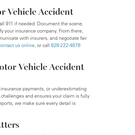
or Vehicle Accident
call 911 if needed. Document the scene,
ify your insurance company. From there,
unicate with insurers, and negotiate fair
contact us online
, or call
828-222-4878
tor Vehicle Accident
d insurance payments, or underestimating
challenges and ensures your claim is fully
ports, we make sure every detail is
tters