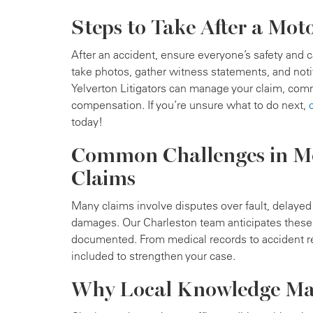
Steps to Take After a Mot
After an accident, ensure everyone’s safety and 
take photos, gather witness statements, and not
Yelverton Litigators can manage your claim, comm
compensation. If you’re unsure what to do next,
today!
Common Challenges in Mo
Claims
Many claims involve disputes over fault, delaye
damages. Our Charleston team anticipates these 
documented. From medical records to accident re
included to strengthen your case.
Why Local Knowledge Ma