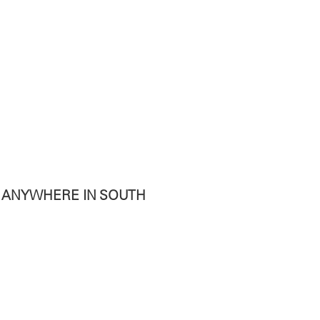
T ANYWHERE IN SOUTH