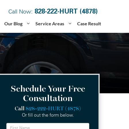
828-222-HURT (4878)
Call Now:
Our Blog
Service Areas
Case Result
Schedule Your Free
Consultation
Call
828-222-HURT (4878)
Or fill out the form below.