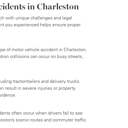
cidents in Charleston
ch with unique challenges and legal
ent you experienced helps ensure proper
e of motor vehicle accident in Charleston.
d-on collisions can occur on busy streets,
ding tractor-trailers and delivery trucks.
n result in severe injuries or property
vidence.
dents often occur when drivers fail to see
eston’s scenic routes and commuter traffic