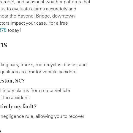
 streets, and seasonal weather patterns that
 us to evaluate claims accurately and
s near the Ravenel Bridge, downtown
tors impact your case. For a free
878
today!
ns
uding cars, trucks, motorcycles, buses, and
qualifies as a motor vehicle accident.
leston, SC?
al injury claims from motor vehicle
f the accident.
tirely my fault?
negligence rule, allowing you to recover
?