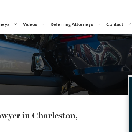
neys
Videos
Referring Attorneys
Contact
awyer in Charleston,