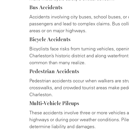
Bus Accidents
Accidents involving city buses, school buses, or 
passengers and lead to complex claims. Bus col
areas or on major highways.
Bicycle Accidents
Bicyclists face risks from turning vehicles, openi
Charleston’s historic district and along waterfron
common than many realize.
Pedestrian Accidents
Pedestrian accidents occur when walkers are str
crosswalks, and crowded tourist areas make pede
Charleston.
Multi-Vehicle Pileups
These accidents involve three or more vehicles a
highways or during poor weather conditions. Pileu
determine liability and damages.