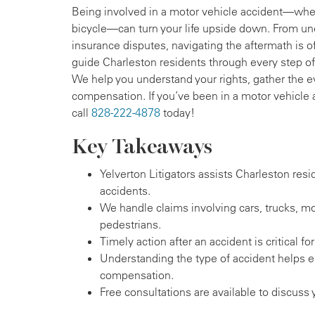
Being involved in a motor vehicle accident—whethe
bicycle—can turn your life upside down. From un
insurance disputes, navigating the aftermath is of
guide Charleston residents through every step of 
We help you understand your rights, gather the e
compensation. If you’ve been in a motor vehicle 
call
828-222-4878
today!
Key Takeaways
Yelverton Litigators assists Charleston resi
accidents.
We handle claims involving cars, trucks, mo
pedestrians.
Timely action after an accident is critical for
Understanding the type of accident helps 
compensation.
Free consultations are available to discuss 