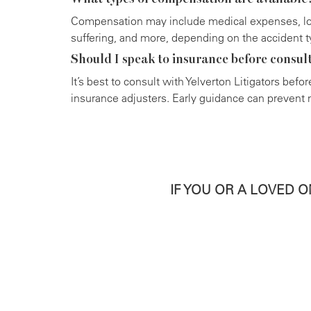
Compensation may include medical expenses, lo
suffering, and more, depending on the accident t
Should I speak to insurance before consul
It’s best to consult with Yelverton Litigators bef
insurance adjusters. Early guidance can prevent m
IF YOU OR A LOVED 