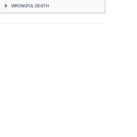
WRONGFUL DEATH