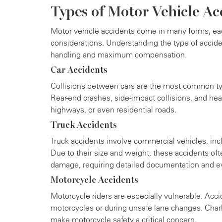
Types of Motor Vehicle Ac
Motor vehicle accidents come in many forms, ea
considerations. Understanding the type of accid
handling and maximum compensation.
Car Accidents
Collisions between cars are the most common typ
Rear-end crashes, side-impact collisions, and hea
highways, or even residential roads.
Truck Accidents
Truck accidents involve commercial vehicles, inclu
Due to their size and weight, these accidents ofte
damage, requiring detailed documentation and e
Motorcycle Accidents
Motorcycle riders are especially vulnerable. Acci
motorcycles or during unsafe lane changes. Charl
make motorcycle safety a critical concern.