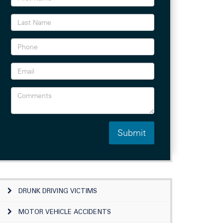
DRUNK DRIVING VICTIMS
MOTOR VEHICLE ACCIDENTS