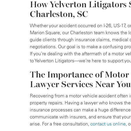
How Yelverton Litigators 
Charleston, SC
Whether your accident occurred on I-26, US-17, 
Marion Square, our Charleston team knows the loc
guide clients through insurance claims, medical
negotiations. Our goal is to make a confusing pro
If you’re dealing with the aftermath of a motor ve
to Yelverton Litigators—we’re here to support you
The Importance of Motor 
Lawyer Services Near You
Recovering from a motor vehicle accident often i
property repairs. Having a lawyer who knows the l
insurance processes can make a huge difference
communicate with insurers, and ensure that your 
arise. For a free consultation,
contact us online
, o