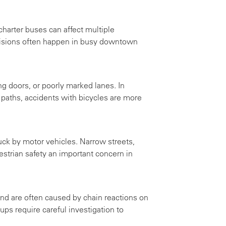
charter buses can affect multiple
lisions often happen in busy downtown
ng doors, or poorly marked lanes. In
t paths, accidents with bicycles are more
uck by motor vehicles. Narrow streets,
strian safety an important concern in
nd are often caused by chain reactions on
ps require careful investigation to