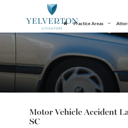
Practice Areas
Attor
Motor Vehicle Accident L
SC