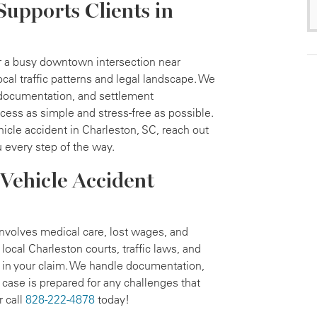
Supports Clients in
or a busy downtown intersection near
al traffic patterns and legal landscape. We
 documentation, and settlement
cess as simple and stress-free as possible.
hicle accident in Charleston, SC, reach out
 every step of the way.
Vehicle Accident
nvolves medical care, lost wages, and
ocal Charleston courts, traffic laws, and
 in your claim. We handle documentation,
case is prepared for any challenges that
r call
828-222-4878
today!