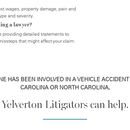
st wages, property damage, pain and
ype and severity.
ting a lawyer?
ore providing detailed statements to
issteps that might affect your claim.
ONE HAS BEEN INVOLVED IN A VEHICLE ACCIDEN
CAROLINA OR NORTH CAROLINA,
Yelverton Litigators can help.