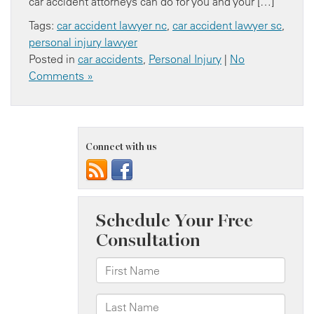
car accident attorneys can do for you and your […]
Tags:
car accident lawyer nc
,
car accident lawyer sc
,
personal injury lawyer
Posted in
car accidents
,
Personal Injury
|
No
Comments »
Connect with us