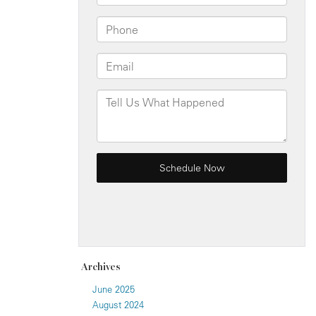
Archives
June 2025
August 2024