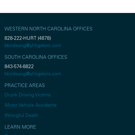
WESTERN NORTH CAROLINA OFFICES
828-222-HURT (4878)
bbirdsong@ylitigators.com
SOUTH CAROLINA OFFICES
843-574-8822
bbirdsong@ylitigators.com
PRACTICE AREAS
Drunk Driving Victims
Motor Vehicle Accidents
Wrongful Death
LEARN MORE