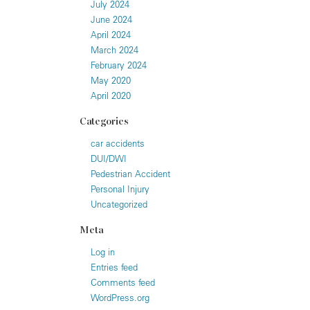
July 2024
June 2024
April 2024
March 2024
February 2024
May 2020
April 2020
Categories
car accidents
DUI/DWI
Pedestrian Accident
Personal Injury
Uncategorized
Meta
Log in
Entries feed
Comments feed
WordPress.org