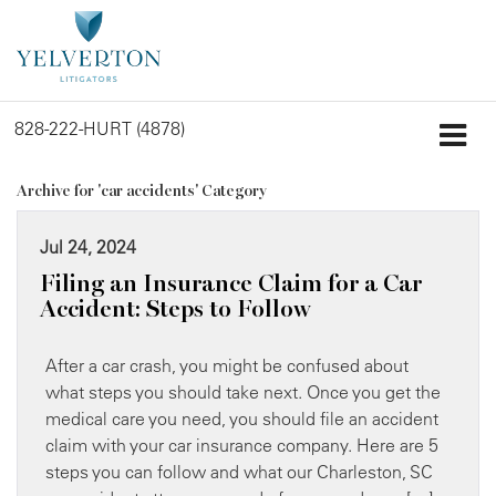
828-222-HURT (4878)
Archive for 'car accidents' Category
Jul 24, 2024
Filing an Insurance Claim for a Car
Accident: Steps to Follow
After a car crash, you might be confused about
what steps you should take next. Once you get the
medical care you need, you should file an accident
claim with your car insurance company. Here are 5
steps you can follow and what our Charleston, SC