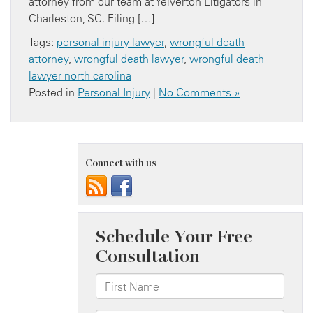
attorney from our team at Yelverton Litigators in
Charleston, SC. Filing […]
Tags:
personal injury lawyer
,
wrongful death
attorney
,
wrongful death lawyer
,
wrongful death
lawyer north carolina
Posted in
Personal Injury
|
No Comments »
Connect with us