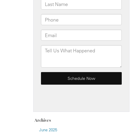
Archives
June 2025