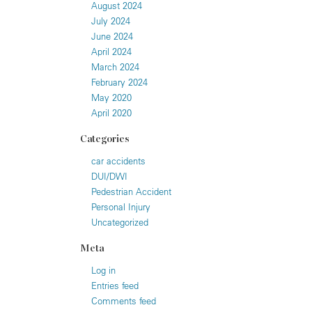
August 2024
July 2024
June 2024
April 2024
March 2024
February 2024
May 2020
April 2020
Categories
car accidents
DUI/DWI
Pedestrian Accident
Personal Injury
Uncategorized
Meta
Log in
Entries feed
Comments feed