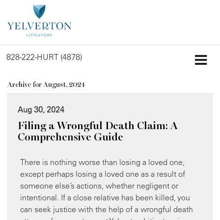
828-222-HURT (4878)
Archive for August, 2024
Aug 30, 2024
Filing a Wrongful Death Claim: A
Comprehensive Guide
There is nothing worse than losing a loved one,
except perhaps losing a loved one as a result of
someone else’s actions, whether negligent or
intentional. If a close relative has been killed, you
can seek justice with the help of a wrongful death