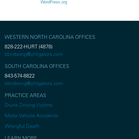
WordPress.org
WESTERN NORTH CAROLINA OFFICES
828-222-HURT (4878)
bbirdsong@ylitigators.com
SOUTH CAROLINA OFFICES
843-574-8822
bbirdsong@ylitigators.com
PRACTICE AREAS
Drunk Driving Victims
Motor Vehicle Accidents
Wrongful Death
LEARN MORE