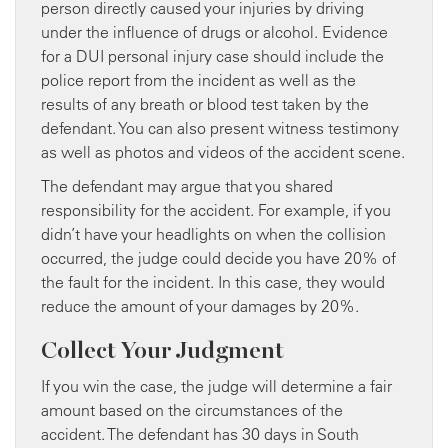
person directly caused your injuries by driving
under the influence of drugs or alcohol. Evidence
for a DUI personal injury case should include the
police report from the incident as well as the
results of any breath or blood test taken by the
defendant. You can also present witness testimony
as well as photos and videos of the accident scene.
The defendant may argue that you shared
responsibility for the accident. For example, if you
didn’t have your headlights on when the collision
occurred, the judge could decide you have 20% of
the fault for the incident. In this case, they would
reduce the amount of your damages by 20%.
Collect Your Judgment
If you win the case, the judge will determine a fair
amount based on the circumstances of the
accident. The defendant has 30 days in South