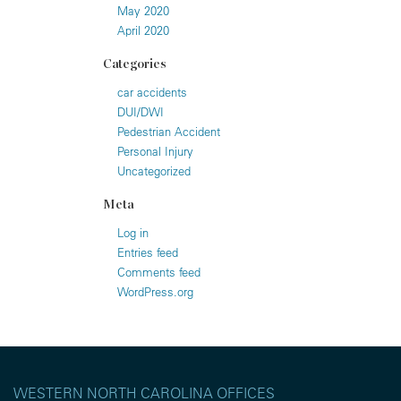
May 2020
April 2020
Categories
car accidents
DUI/DWI
Pedestrian Accident
Personal Injury
Uncategorized
Meta
Log in
Entries feed
Comments feed
WordPress.org
WESTERN NORTH CAROLINA OFFICES