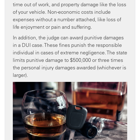
time out of work, and property damage like the loss
of your vehicle. Non-economic costs include
expenses without a number attached, like loss of
life enjoyment or pain and suffering.
In addition, the judge can award punitive damages
in a DUI case. These fines punish the responsible
individual in cases of extreme negligence. The state
limits punitive damage to $500,000 or three times
the personal injury damages awarded (whichever is
larger).