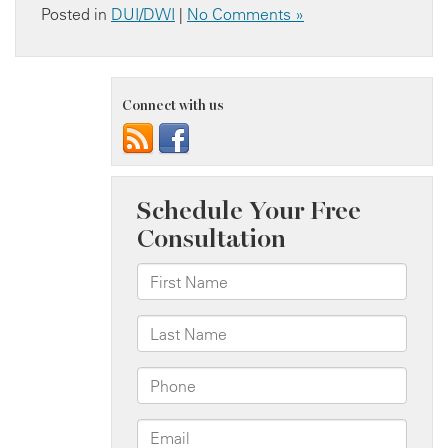
Posted in
DUI/DWI
|
No Comments »
Connect with us