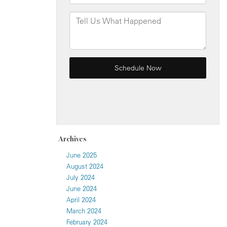
Archives
June 2025
August 2024
July 2024
June 2024
April 2024
March 2024
February 2024