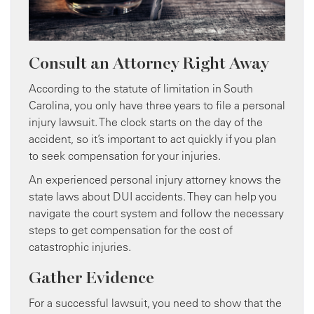
Consult an Attorney Right Away
According to the statute of limitation in South
Carolina, you only have three years to file a personal
injury lawsuit. The clock starts on the day of the
accident, so it’s important to act quickly if you plan
to seek compensation for your injuries.
An experienced personal injury attorney knows the
state laws about DUI accidents. They can help you
navigate the court system and follow the necessary
steps to get compensation for the cost of
catastrophic injuries.
Gather Evidence
For a successful lawsuit, you need to show that the