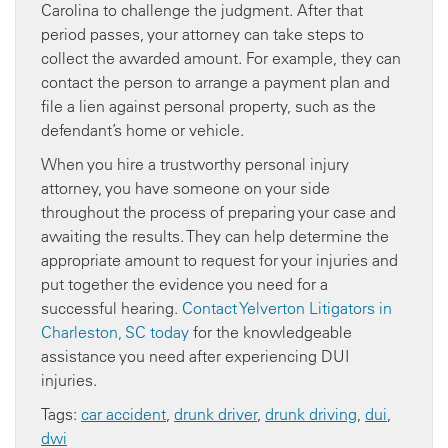
Carolina to challenge the judgment. After that
period passes, your attorney can take steps to
collect the awarded amount. For example, they can
contact the person to arrange a payment plan and
file a lien against personal property, such as the
defendant’s home or vehicle.
When you hire a trustworthy personal injury
attorney, you have someone on your side
throughout the process of preparing your case and
awaiting the results. They can help determine the
appropriate amount to request for your injuries and
put together the evidence you need for a
successful hearing.
Contact Yelverton Litigators in
Charleston, SC today
for the knowledgeable
assistance you need after experiencing DUI
injuries.
Tags:
car accident
,
drunk driver
,
drunk driving
,
dui
,
dwi