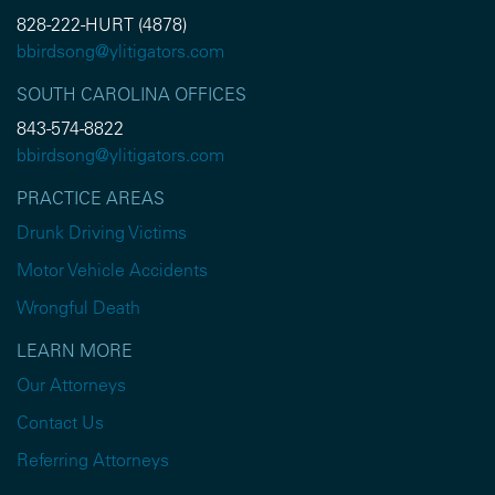
828-222-HURT (4878)
bbirdsong@ylitigators.com
SOUTH CAROLINA OFFICES
843-574-8822
bbirdsong@ylitigators.com
PRACTICE AREAS
Drunk Driving Victims
Motor Vehicle Accidents
Wrongful Death
LEARN MORE
Our Attorneys
Contact Us
Referring Attorneys