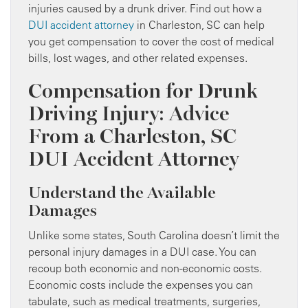
injuries caused by a drunk driver. Find out how a
DUI accident attorney
in Charleston, SC can help
you get compensation to cover the cost of medical
bills, lost wages, and other related expenses.
Compensation for Drunk
Driving Injury: Advice
From a Charleston, SC
DUI Accident Attorney
Understand the Available
Damages
Unlike some states, South Carolina doesn’t limit the
personal injury damages in a DUI case. You can
recoup both economic and non-economic costs.
Economic costs include the expenses you can
tabulate, such as medical treatments, surgeries,