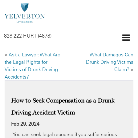
828-222-HURT (4878)
«
Ask a Lawyer: What Are
What Damages Can
the Legal Rights for
Drunk Driving Victims
Victims of Drunk Driving
Claim?
»
Accidents?
How to Seek Compensation as a Drunk
Driving Accident Victim
Feb 29, 2024
You can seek legal recourse if you suffer serious