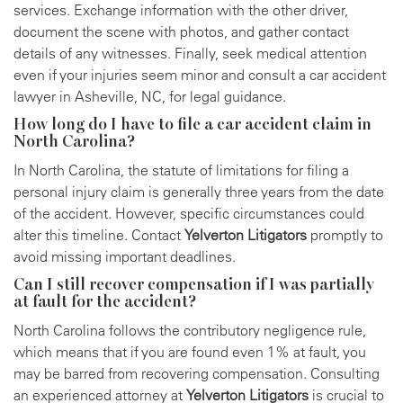
services. Exchange information with the other driver,
document the scene with photos, and gather contact
details of any witnesses. Finally, seek medical attention
even if your injuries seem minor and consult a car accident
lawyer in Asheville, NC, for legal guidance.
How long do I have to file a car accident claim in
North Carolina?
In North Carolina, the statute of limitations for filing a
personal injury claim is generally three years from the date
of the accident. However, specific circumstances could
alter this timeline. Contact
Yelverton Litigators
promptly to
avoid missing important deadlines.
Can I still recover compensation if I was partially
at fault for the accident?
North Carolina follows the contributory negligence rule,
which means that if you are found even 1% at fault, you
may be barred from recovering compensation. Consulting
an experienced attorney at
Yelverton Litigators
is crucial to