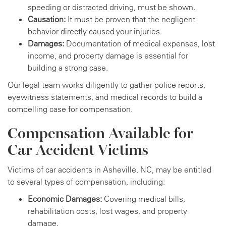
speeding or distracted driving, must be shown.
Causation:
It must be proven that the negligent
behavior directly caused your injuries.
Damages:
Documentation of medical expenses, lost
income, and property damage is essential for
building a strong case.
Our legal team works diligently to gather police reports,
eyewitness statements, and medical records to build a
compelling case for compensation.
Compensation Available for
Car Accident Victims
Victims of car accidents in Asheville, NC, may be entitled
to several types of compensation, including:
Economic Damages:
Covering medical bills,
rehabilitation costs, lost wages, and property
damage.