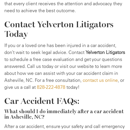
that every client receives the attention and advocacy they
need to achieve the best outcome.
Contact Yelverton Litigators
Today
If you or a loved one has been injured in a car accident,
don’t wait to seek legal advice. Contact
Yelverton Litigators
to schedule a free case evaluation and get your questions
answered. Call us today or visit our website to learn more
about how we can assist with your car accident claim in
Asheville, NC. For a free consultation,
contact us online
, or
give us a call at
828-222-4878
today!
Car Accident FAQs:
What should I do immediately after a car accident
in Asheville, NC?
After a car accident, ensure your safety and call emergency