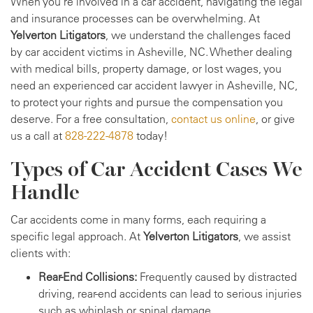
When you're involved in a car accident, navigating the legal
and insurance processes can be overwhelming. At
Yelverton Litigators
, we understand the challenges faced
by car accident victims in Asheville, NC. Whether dealing
with medical bills, property damage, or lost wages, you
need an experienced car accident lawyer in Asheville, NC,
to protect your rights and pursue the compensation you
deserve. For a free consultation,
contact us online
, or give
us a call at
828-222-4878
today!
Types of Car Accident Cases We
Handle
Car accidents come in many forms, each requiring a
specific legal approach. At
Yelverton Litigators
, we assist
clients with:
Rear-End Collisions:
Frequently caused by distracted
driving, rear-end accidents can lead to serious injuries
such as whiplash or spinal damage.