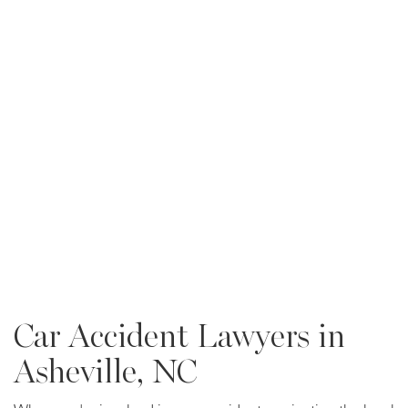
Car Accident Lawyers in
Asheville, NC