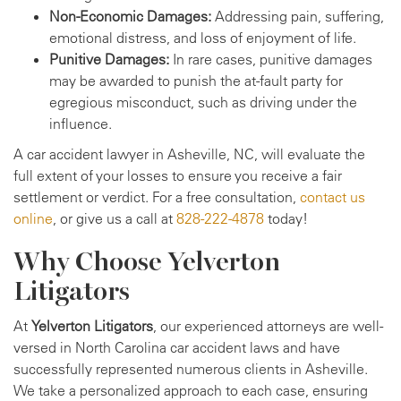
Non-Economic Damages:
Addressing pain, suffering,
emotional distress, and loss of enjoyment of life.
Punitive Damages:
In rare cases, punitive damages
may be awarded to punish the at-fault party for
egregious misconduct, such as driving under the
influence.
A car accident lawyer in Asheville, NC, will evaluate the
full extent of your losses to ensure you receive a fair
settlement or verdict. For a free consultation,
contact us
online
, or give us a call at
828-222-4878
today!
Why Choose Yelverton
Litigators
At
Yelverton Litigators
, our experienced attorneys are well-
versed in North Carolina car accident laws and have
successfully represented numerous clients in Asheville.
We take a personalized approach to each case, ensuring