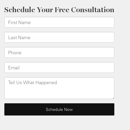
Schedule Your Free Consultation
*First Name
*Last Name
*Phone
*Email
Tell Us What Happened